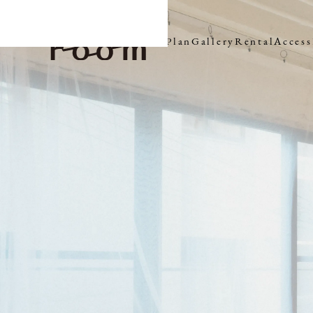
Plan
Gallery
Rental
Access