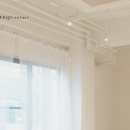
FAQ
Contact